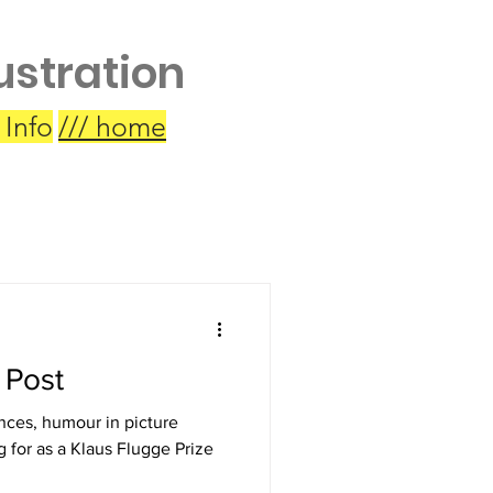
lustration
 Info
/// home
 Post
nces, humour in picture
g for as a Klaus Flugge Prize