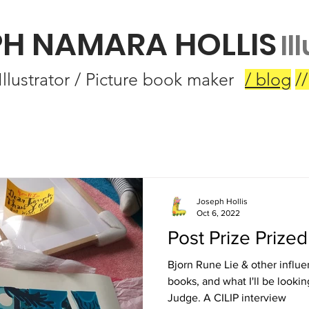
PH NAMARA HOLLIS
Il
Illustrator / Picture book maker
/ blog
//
Joseph Hollis
Oct 6, 2022
Post Prize Prized
Bjorn Rune Lie & other influe
books, and what I'll be lookin
Judge. A CILIP interview