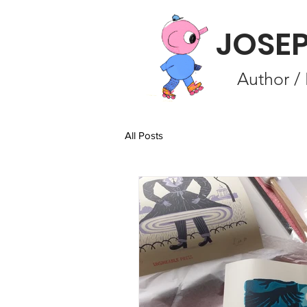
JOSE
Author / 
All Posts