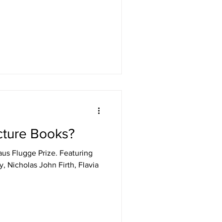
cture Books?
us Flugge Prize. Featuring
y, Nicholas John Firth, Flavia