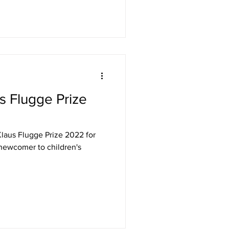
s Flugge Prize
Klaus Flugge Prize 2022 for
newcomer to children's