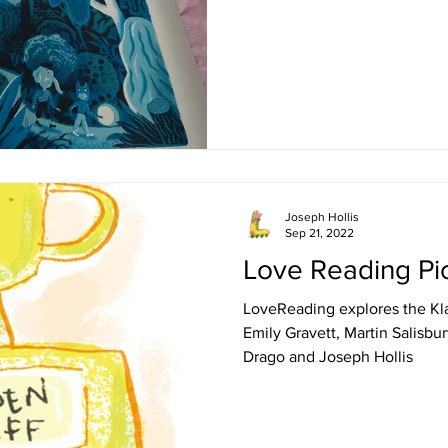
Joseph Hollis
Sep 21, 2022
Love Reading Pi
LoveReading explores the Kla
Emily Gravett, Martin Salisbur
Drago and Joseph Hollis