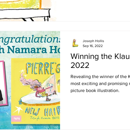
Joseph Hollis
Sep 16, 2022
Winning the Klau
2022
Revealing the winner of the 
most exciting and promising 
picture book illustration.