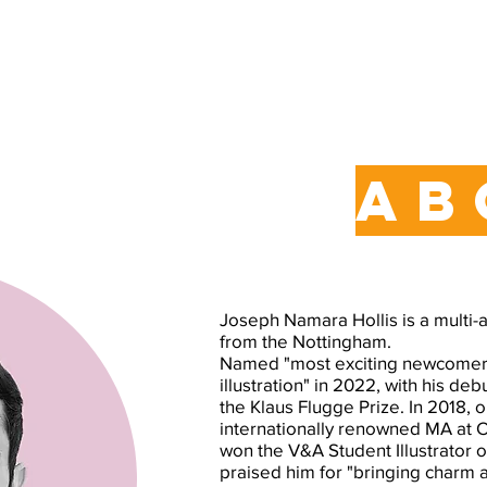
ab
Joseph Namara Hollis is a multi-a
from the Nottingham.
Named "most exciting newcomer t
illustration" in 2022, with his deb
the Klaus Flugge Prize. In 2018, 
internationally renowned MA at 
won the V&A Student Illustrator 
praised him for "bringing charm a