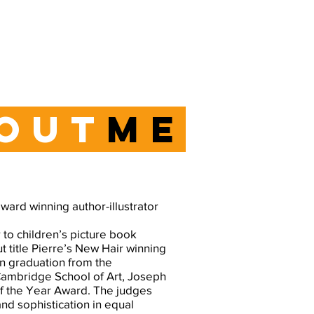
out
ME
ward winning author-illustrator
o children’s picture book
ut title Pierre’s New Hair winning
on graduation from the
Cambridge School of Art, Joseph
of the Year Award. The judges
nd sophistication in equal